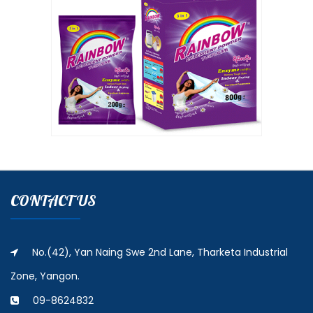
CONTACT US
No.(42), Yan Naing Swe 2nd Lane, Tharketa Industrial
Zone, Yangon.
09-8624832