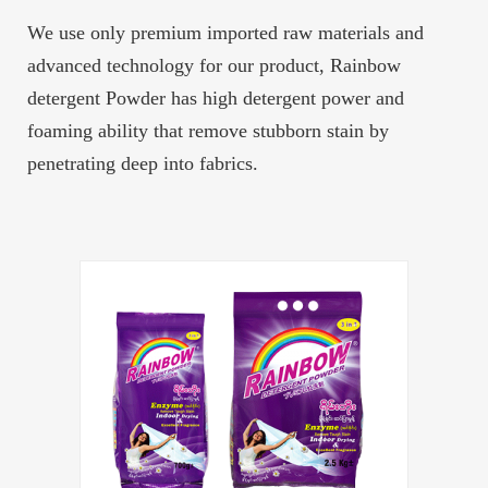
We use only premium imported raw materials and
advanced technology for our product, Rainbow
detergent Powder has high detergent power and
foaming ability that remove stubborn stain by
penetrating deep into fabrics.