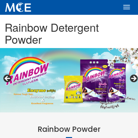
Toggl
navig
Rainbow Detergent
Powder
Rainbow Powder