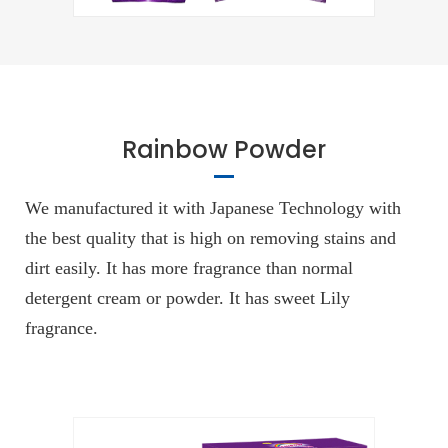
Rainbow Powder
We manufactured it with Japanese Technology with
the best quality that is high on removing stains and
dirt easily. It has more fragrance than normal
detergent cream or powder. It has sweet Lily
fragrance.