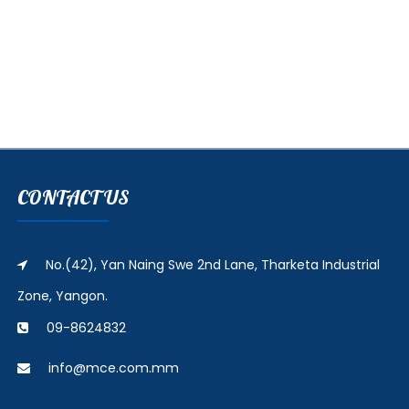
CONTACT US
No.(42), Yan Naing Swe 2nd Lane, Tharketa Industrial
Zone, Yangon.
09-8624832
info@mce.com.mm