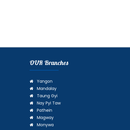
OUR Branches
Yangon
Mandalay
Taung Gyi
Nay Pyi Taw
Pathein
Magway
Monywa