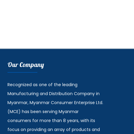
Our Company
Recognized as one of the leading
Manufacturing and Distribution Company in
Myanmar, Myanmar Consumer Enterprise Ltd.
(MCE) has been serving Myanmar
consumers for more than 8 years, with its
focus on providing an array of products and