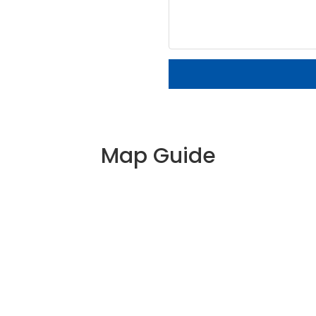
Map Guide