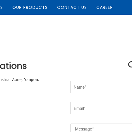
US
OUR PRODUCTS
CONTACT US
CAREER
ations
strial Zone, Yangon.