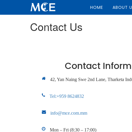
HOME
ABOUT 
Contact Us
Contact Inform
42, Yan Naing Swe 2nd Lane, Tharketa Indu
Tel:+959 8624832
info@mce.com.mm
Mon – Fri (8:30 – 17:00)