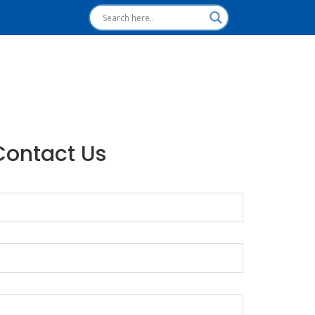
Contact Us