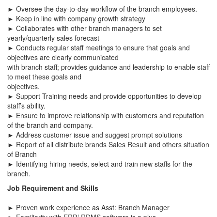
► Oversee the day-to-day workflow of the branch employees.
► Keep in line with company growth strategy
► Collaborates with other branch managers to set
yearly/quarterly sales forecast
► Conducts regular staff meetings to ensure that goals and
objectives are clearly communicated
with branch staff; provides guidance and leadership to enable staff
to meet these goals and
objectives.
► Support Training needs and provide opportunities to develop
staff’s ability.
► Ensure to improve relationship with customers and reputation
of the branch and company.
► Address customer issue and suggest prompt solutions
► Report of all distribute brands Sales Result and others situation
of Branch
► Identifying hiring needs, select and train new staffs for the
branch.
Job Requirement and Skills
► Proven work experience as Asst: Branch Manager