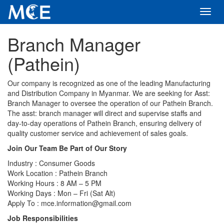
Toggl
navig
Branch Manager
(Pathein)
Our company is recognized as one of the leading Manufacturing
and Distribution Company in Myanmar. We are seeking for Asst:
Branch Manager to oversee the operation of our Pathein Branch.
The asst: branch manager will direct and supervise staffs and
day-to-day operations of Pathein Branch, ensuring delivery of
quality customer service and achievement of sales goals.
Join Our Team Be Part of Our Story
Industry : Consumer Goods
Work Location : Pathein Branch
Working Hours : 8 AM – 5 PM
Working Days : Mon – Fri (Sat Alt)
Apply To : mce.information@gmail.com
Job Responsibilities