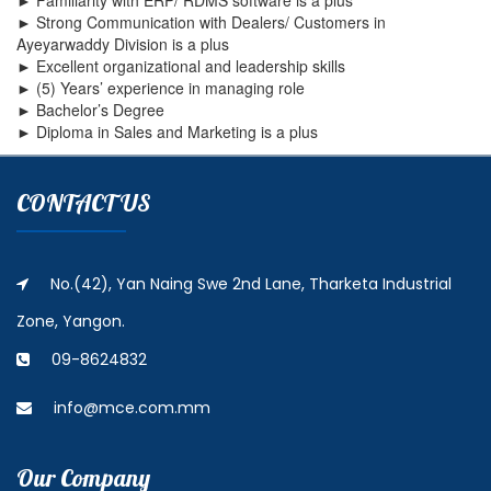
► Familiarity with ERP/ RDMS software is a plus
► Strong Communication with Dealers/ Customers in
Ayeyarwaddy Division is a plus
► Excellent organizational and leadership skills
► (5) Years’ experience in managing role
► Bachelor’s Degree
► Diploma in Sales and Marketing is a plus
CONTACT US
No.(42), Yan Naing Swe 2nd Lane, Tharketa Industrial
Zone, Yangon.
09-8624832
info@mce.com.mm
Our Company